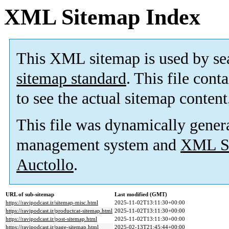
XML Sitemap Index
This XML sitemap is used by se
sitemap standard
. This file cont
to see the actual sitemap content
This file was dynamically gener
management system and
XML Si
Auctollo
.
URL of sub-sitemap
Last modified (GMT)
https://ravipodcast.ir/sitemap-misc.html
2025-11-02T13:11:30+00:00
https://ravipodcast.ir/productcat-sitemap.html
2025-11-02T13:11:30+00:00
https://ravipodcast.ir/post-sitemap.html
2025-11-02T13:11:30+00:00
https://ravipodcast.ir/page-sitemap.html
2025-02-13T21:45:44+00:00