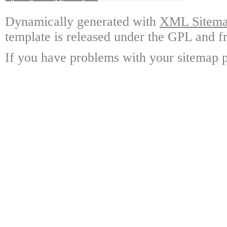
Dynamically generated with
XML Sitemap
template is released under the GPL and fr
If you have problems with your sitemap p